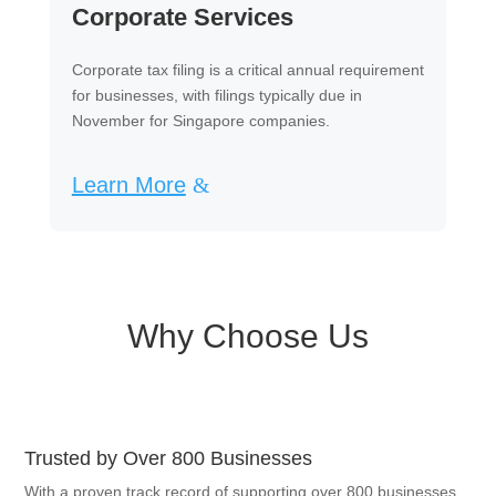
Corporate Services
Corporate tax filing is a critical annual requirement
for businesses, with filings typically due in
November for Singapore companies.
Learn More
Why Choose Us
Trusted by Over 800 Businesses
With a proven track record of supporting over 800 businesses