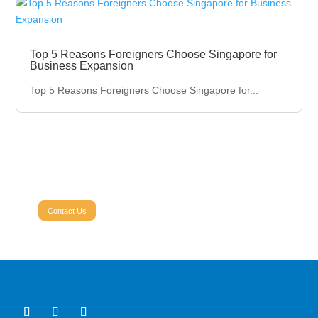
Top 5 Reasons Foreigners Choose Singapore for
Business Expansion
Top 5 Reasons Foreigners Choose Singapore for...
Ready to grow your business?
Contact Profectant Today.
Contact Us