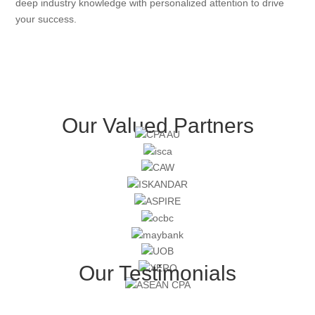
deep industry knowledge with personalized attention to drive
your success.
Our Valued Partners
Our Testimonials