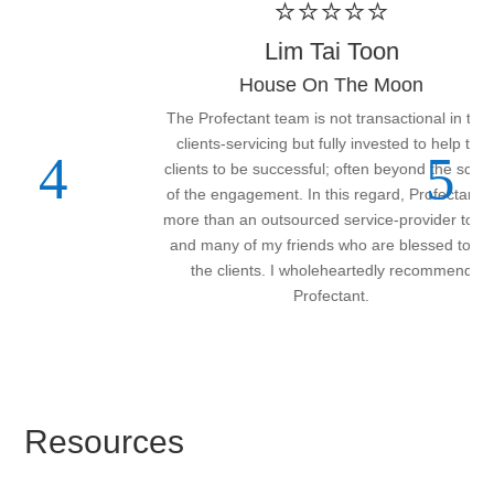
⭐⭐⭐⭐⭐
Lim Tai Toon
House On The Moon
The Profectant team is not transactional in their
clients-servicing but fully invested to help the
clients to be successful; often beyond the scope
of the engagement. In this regard, Profectant is
more than an outsourced service-provider to me
and many of my friends who are blessed to be
the clients. I wholeheartedly recommend
Profectant.
Resources