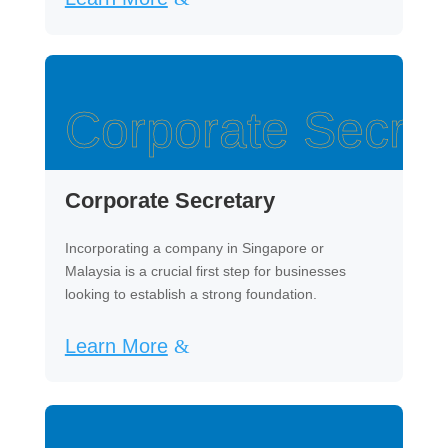
Corporate Secret
Corporate Secretary
Incorporating a company in Singapore or
Malaysia is a crucial first step for businesses
looking to establish a strong foundation.
Learn More