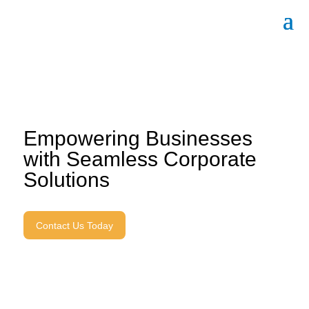
Empowering Businesses
with Seamless Corporate
Solutions
Contact Us Today