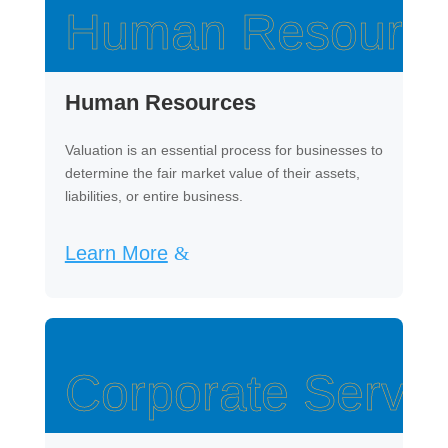
Human Resourc
Human Resources
Valuation is an essential process for businesses to
determine the fair market value of their assets,
liabilities, or entire business.
Learn More
Corporate Servic