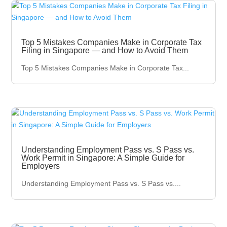
Top 5 Mistakes Companies Make in Corporate Tax
Filing in Singapore — and How to Avoid Them
Top 5 Mistakes Companies Make in Corporate Tax...
Understanding Employment Pass vs. S Pass vs.
Work Permit in Singapore: A Simple Guide for
Employers
Understanding Employment Pass vs. S Pass vs....