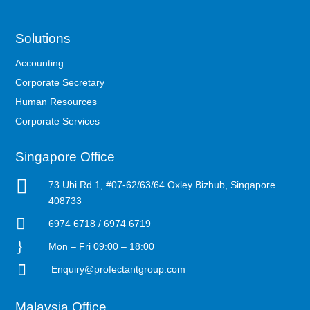
Solutions
Accounting
Corporate Secretary
Human Resources
Corporate Services
Singapore Office

73 Ubi Rd 1, #07-62/63/64 Oxley Bizhub, Singapore
408733

6974 6718 / 6974 6719
}
Mon – Fri 09:00 – 18:00

Enquiry@profectantgroup.com
Malaysia Office