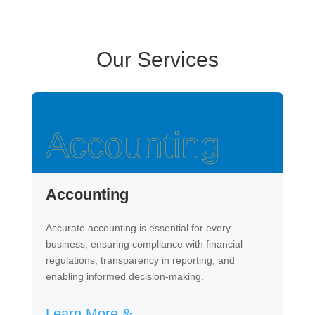
Our Services
Accounting
Accounting
Accurate accounting is essential for every
business, ensuring compliance with financial
regulations, transparency in reporting, and
enabling informed decision-making.
Learn More