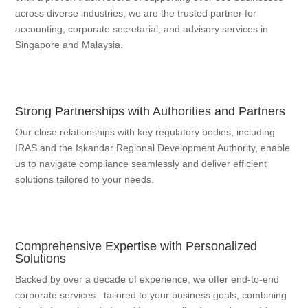
across diverse industries, we are the trusted partner for
accounting, corporate secretarial, and advisory services in
Singapore and Malaysia.
Strong Partnerships with Authorities and Partners
Our close relationships with key regulatory bodies, including
IRAS and the Iskandar Regional Development Authority, enable
us to navigate compliance seamlessly and deliver efficient
solutions tailored to your needs.
Comprehensive Expertise with Personalized
Solutions
Backed by over a decade of experience, we offer end-to-end
corporate services tailored to your business goals, combining