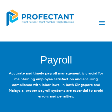
Payroll
Accurate and timely payroll management is crucial for
maintaining employee satisfaction and ensuring
compliance with labor laws. In both Singapore and
Malaysia, proper payroll systems are essential to avoid
errors and penalties.