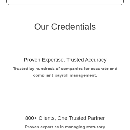
Our Credentials
Proven Expertise, Trusted Accuracy
Trusted by hundreds of companies for accurate and
compliant payroll management.
800+ Clients, One Trusted Partner
Proven expertise in managing statutory