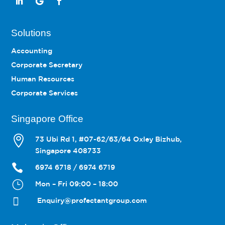
Solutions
Accounting
Corporate Secretary
Human Resources
Corporate Services
Singapore Office

73 Ubi Rd 1, #07-62/63/64 Oxley Bizhub,
Singapore 408733

6974 6718 / 6974 6719
}
Mon – Fri 09:00 – 18:00

Enquiry@profectantgroup.com