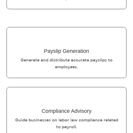
Payslip Generation
Generate and distribute accurate payslips to
employees.
Compliance Advisory
Guide businesses on labor law compliance related
to payroll.