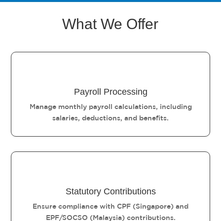
What We Offer
Payroll Processing
Manage monthly payroll calculations, including
salaries, deductions, and benefits.
Statutory Contributions
Ensure compliance with CPF (Singapore) and
EPF/SOCSO (Malaysia) contributions.