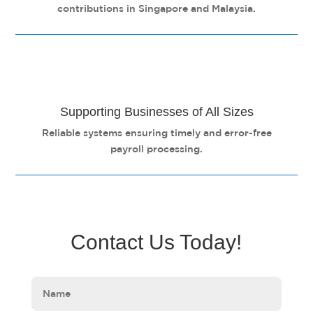
contributions in Singapore and Malaysia.
Supporting Businesses of All Sizes
Reliable systems ensuring timely and error-free
payroll processing.
Contact Us Today!