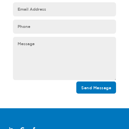
Send Message