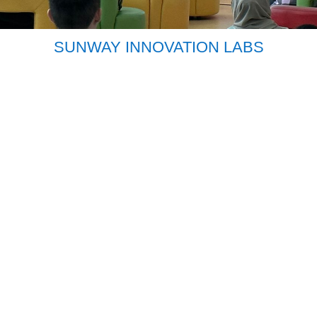
SUNWAY INNOVATION LABS