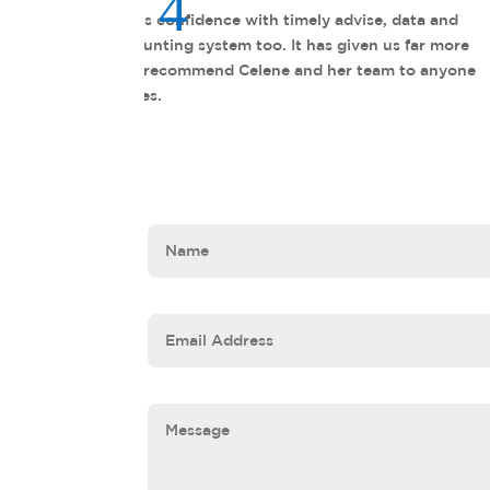
The Profectant team is not tran
beyond the scope of the engag
e
of my frien