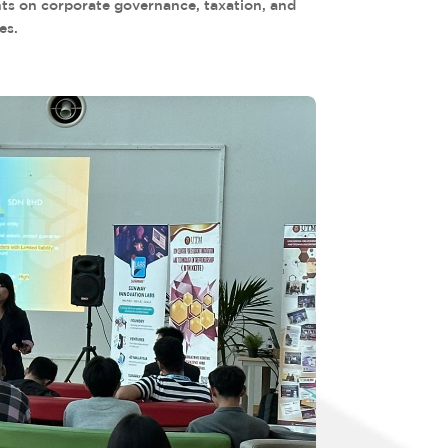
hts on corporate governance, taxation, and
es.