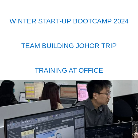
WINTER START-UP BOOTCAMP 2024
TEAM BUILDING JOHOR TRIP
TRAINING AT OFFICE