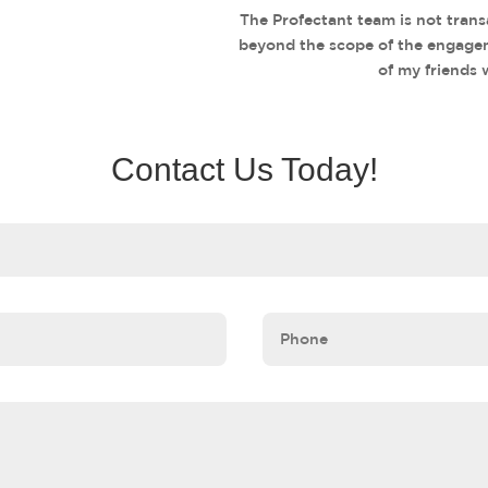
sactional in their clients-servicing but fully invested to help the
ement. In this regard, Profectant is more than an outsourced s
ds who are blessed to be the clients. I wholeheartedly recommend
Contact Us Today!