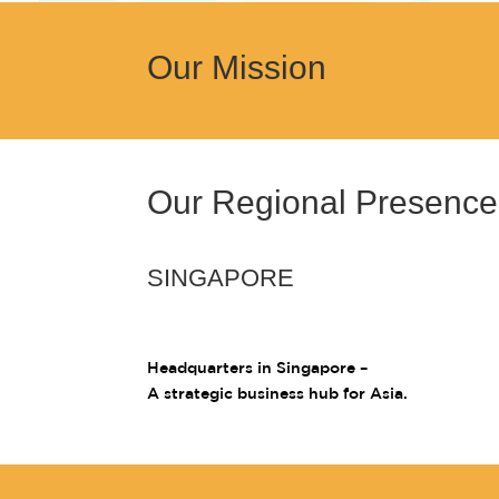
Our Mission
Our Regional Presence
SINGAPORE
Headquarters in Singapore –
A strategic business hub for Asia.