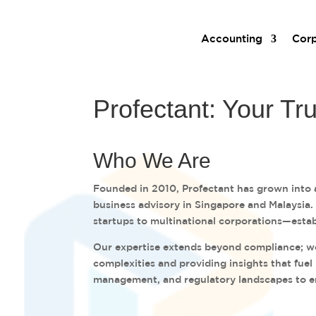
Accounting
Corp
Profectant: Your Tr
Who We Are
Founded in 2010, Profectant has grown into a
business advisory in Singapore and Malaysia
startups to multinational corporations—estab
Our expertise extends beyond compliance; we 
complexities and providing insights that fuel
management, and regulatory landscapes to e