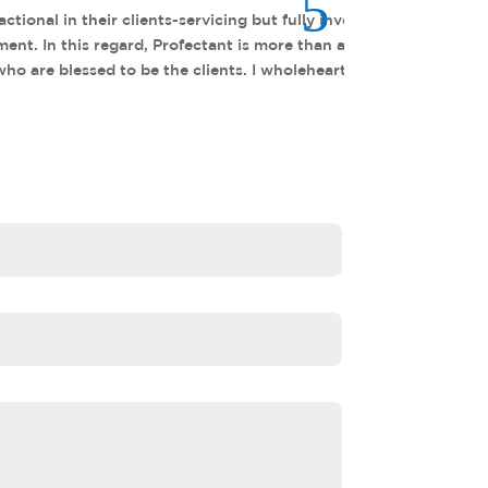
 clients to be successful; often
ervice-provider to me and many
 Profectant.