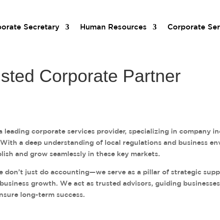
orate Secretary
Human Resources
Corporate Ser
usted Corporate Partner
 leading corporate services provider, specializing in company i
. With a deep understanding of local regulations and business
lish and grow seamlessly in these key markets.
don’t just do accounting—we serve as a pillar of strategic suppo
 business growth. We act as trusted advisors, guiding businesses
nsure long-term success.