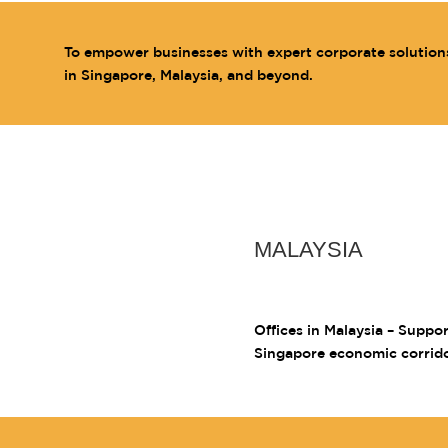
To empower businesses with expert corporate solution
in Singapore, Malaysia, and beyond.
MALAYSIA
Offices in Malaysia – Suppo
Singapore economic corrid