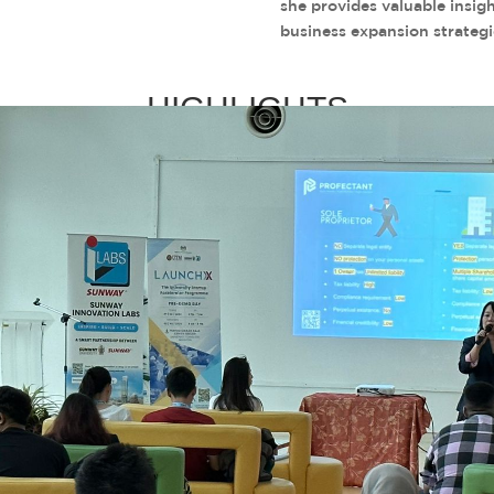
she provides valuable insig
business expansion strategi
HIGHLIGHTS