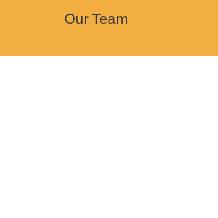
Our Team