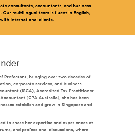
rate consultants, accountants, and business
Our multilingual team is fluent in English,
th international clients.
under
of Profectant, bringing over two decades of
xation, corporate services, and business
countant (ISCA), Accredited Tax Practitioner
c Accountant (CPA Australia), she has been
inesses establish and grow in Singapore and
ited to share her expertise and experiences at
orums, and professional discussions, where