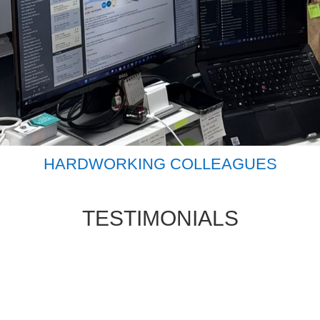
HARDWORKING COLLEAGUES
TESTIMONIALS
⭐⭐⭐⭐⭐
Lim Tai Toon
House On The Moon