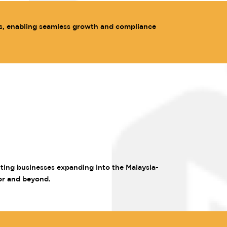
s, enabling seamless growth and compliance
rting businesses expanding into the Malaysia-
or and beyond.