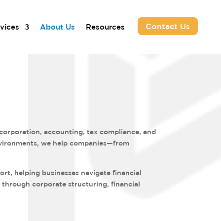
Contact Us
vices
About Us
Resources
ncorporation, accounting, tax compliance, and
 environments, we help companies—from
rt, helping businesses navigate financial
 through corporate structuring, financial