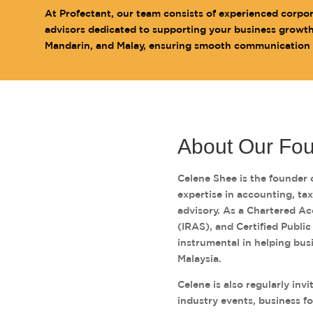
At Profectant, our team consists of experienced corpo
advisors dedicated to supporting your business growth. 
Mandarin, and Malay, ensuring smooth communication wi
About Our Fo
Celene Shee is the founder 
expertise in accounting, ta
advisory. As a Chartered Ac
(IRAS), and Certified Publi
instrumental in helping bus
Malaysia.
Celene is also regularly inv
industry events, business f