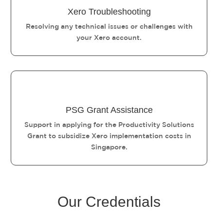
Xero Troubleshooting
Resolving any technical issues or challenges with
your Xero account.
PSG Grant Assistance
Support in applying for the Productivity Solutions
Grant to subsidize Xero implementation costs in
Singapore.
Our Credentials