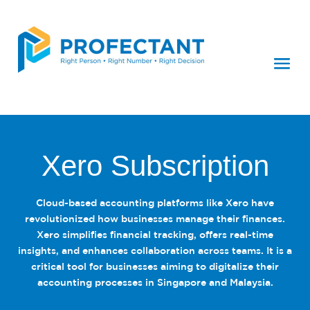
Xero Subscription
Cloud-based accounting platforms like Xero have
revolutionized how businesses manage their finances.
Xero simplifies financial tracking, offers real-time
insights, and enhances collaboration across teams. It is a
critical tool for businesses aiming to digitalize their
accounting processes in Singapore and Malaysia.