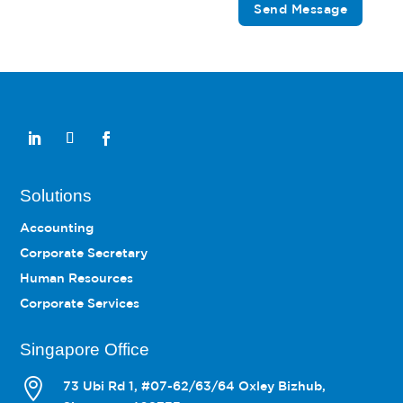
Send Message
Solutions
Accounting
Corporate Secretary
Human Resources
Corporate Services
Singapore Office

73 Ubi Rd 1, #07-62/63/64 Oxley Bizhub,