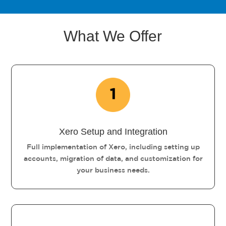
What We Offer
Xero Setup and Integration
Full implementation of Xero, including setting up
accounts, migration of data, and customization for
your business needs.