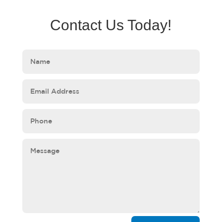
Contact Us Today!