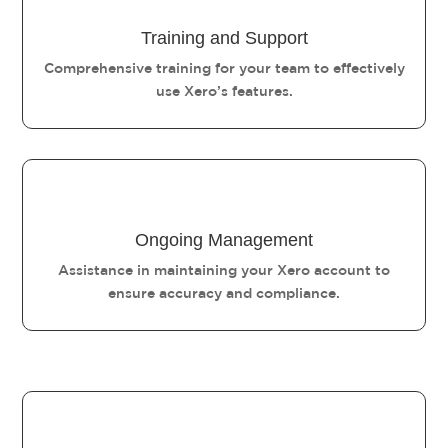
Training and Support
Comprehensive training for your team to effectively
use Xero’s features.
Ongoing Management
Assistance in maintaining your Xero account to
ensure accuracy and compliance.