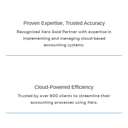
Proven Expertise, Trusted Accuracy
Recognized Xero Gold Partner with expertise in
implementing and managing cloud-based
accounting systems.
Cloud-Powered Efficiency
Trusted by over 800 clients to streamline their
accounting processes using Xero.