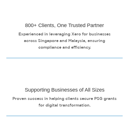
800+ Clients, One Trusted Partner
Experienced in leveraging Xero for businesses
across Singapore and Malaysia, ensuring
compliance and efficiency.
Supporting Businesses of All Sizes
Proven success in helping clients secure PSG grants
for digital transformation.