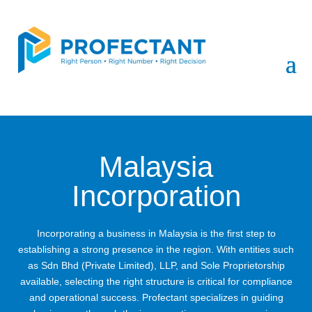
Malaysia
Incorporation
Incorporating a business in Malaysia is the first step to
establishing a strong presence in the region. With entities such
as Sdn Bhd (Private Limited), LLP, and Sole Proprietorship
available, selecting the right structure is critical for compliance
and operational success. Profectant specializes in guiding