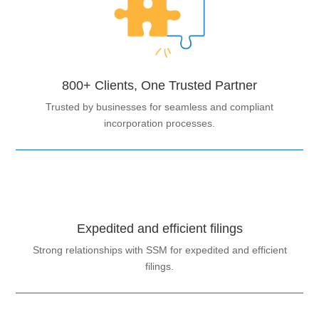
800+ Clients, One Trusted Partner
Trusted by businesses for seamless and compliant
incorporation processes.
Expedited and efficient filings
Strong relationships with SSM for expedited and efficient
filings.