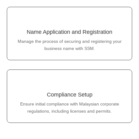
Name Application and Registration
Manage the process of securing and registering your
business name with SSM.
Compliance Setup
Ensure initial compliance with Malaysian corporate
regulations, including licenses and permits.