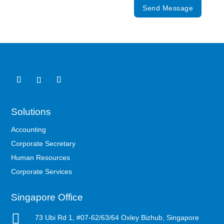
Send Message
Solutions
Accounting
Corporate Secretary
Human Resources
Corporate Services
Singapore Office

73 Ubi Rd 1, #07-62/63/64 Oxley Bizhub, Singapore