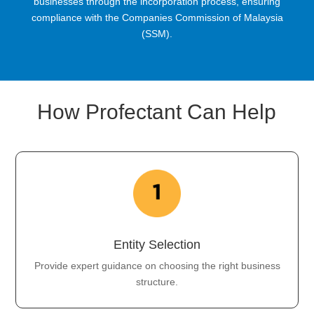
businesses through the incorporation process, ensuring
compliance with the Companies Commission of Malaysia
(SSM).
How Profectant Can Help
Entity Selection
Provide expert guidance on choosing the right business
structure.