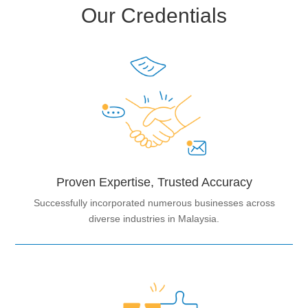
Our Credentials
Proven Expertise, Trusted Accuracy
Successfully incorporated numerous businesses across
diverse industries in Malaysia.