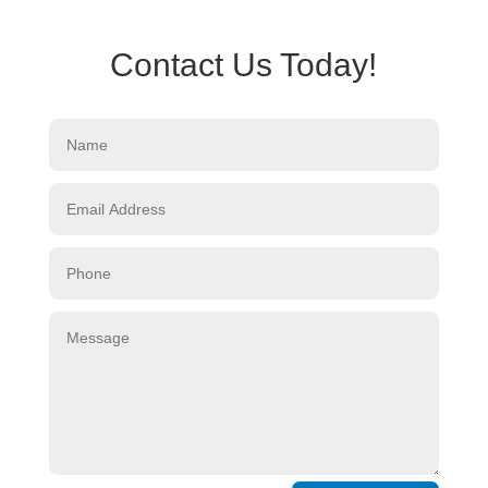
Contact Us Today!